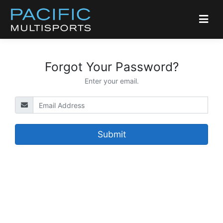
Forgot Your Password?
Enter your email.
Submit