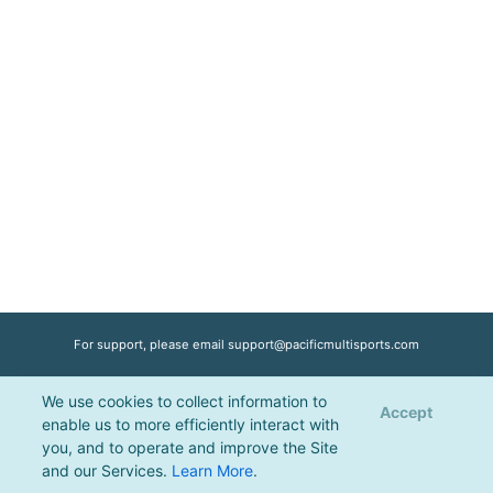
For support, please email
support@pacificmultisports.com
We use cookies to collect information to
Registration Powered by
Pacific Multisports
, © 2026 | All Rights Reserved |
Accept
enable us to more efficiently interact with
Privacy Policy
you, and to operate and improve the Site
and our Services.
Learn More
.