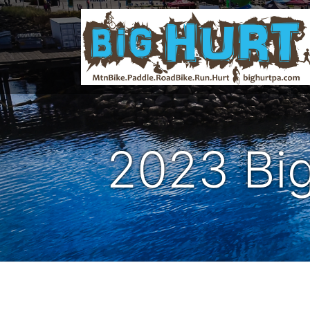
2023 Big