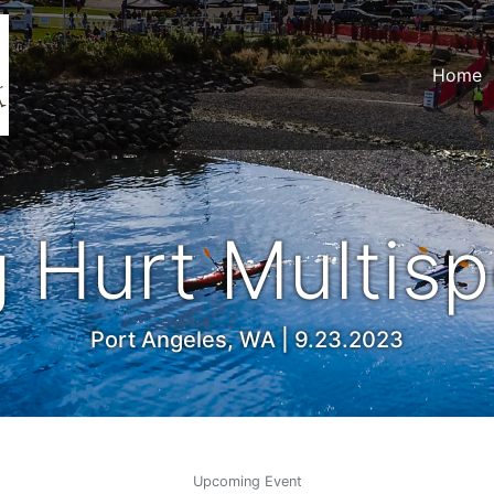
Home
 Hurt Multisp
Port Angeles, WA | 9.23.2023
Upcoming Event