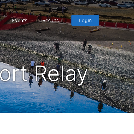
Events
Results
Login
ort Relay