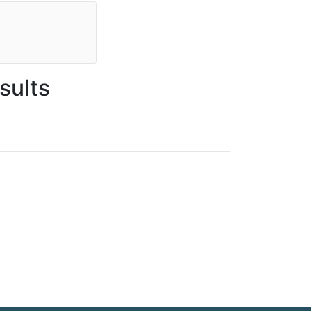
sults