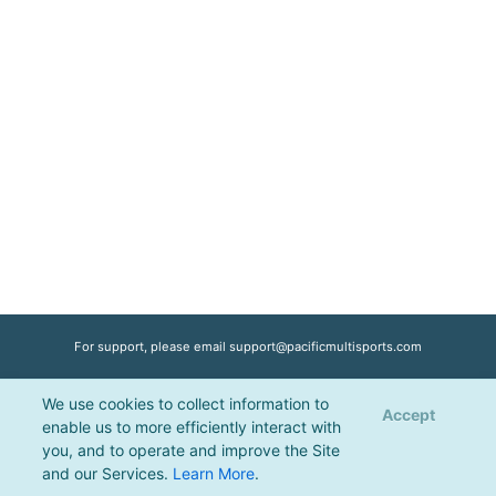
For support, please email
support@pacificmultisports.com
We use cookies to collect information to
Registration Powered by
Pacific Multisports
, © 2026 | All Rights Reserved |
Accept
enable us to more efficiently interact with
Privacy Policy
you, and to operate and improve the Site
and our Services.
Learn More
.