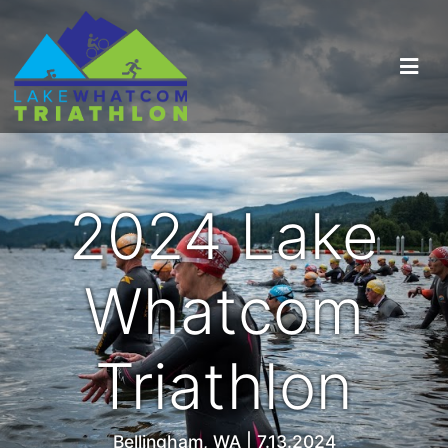
2024 Lake
Whatcom
Triathlon
Bellingham, WA | 7.13.2024