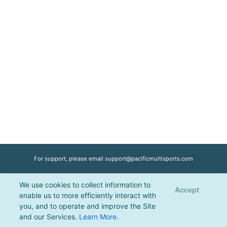
For support, please email
support@pacificmultisports.com
We use cookies to collect information to
Registration Powered by
Pacific Multisports
, © 2026 | All Rights Reserved |
Accept
enable us to more efficiently interact with
Privacy Policy
you, and to operate and improve the Site
and our Services.
Learn More
.