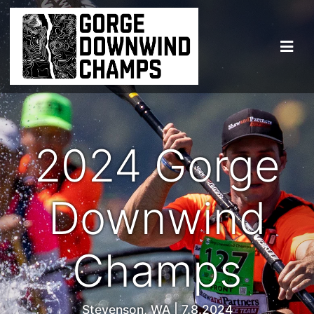
2024 Gorge
Downwind
Champs
Stevenson, WA | 7.8.2024