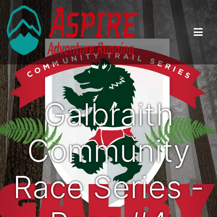
Galbraith
Community
Race Series -