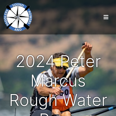
2024 Peter
Marcus
Rough Water