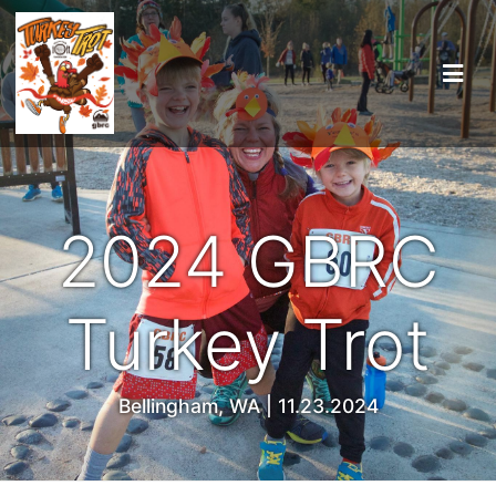
2024 GBRC
Turkey Trot
Bellingham, WA | 11.23.2024