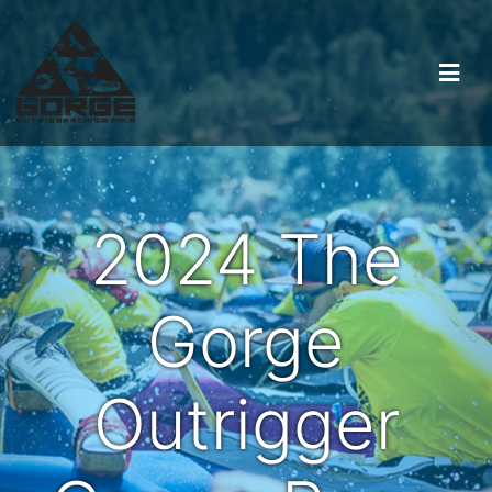
2024 The
Gorge
Outrigger