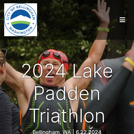
2024 Lake
Padden
Triathlon
Bellingham, WA | 6.22.2024