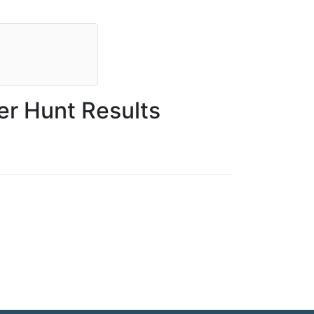
r Hunt Results