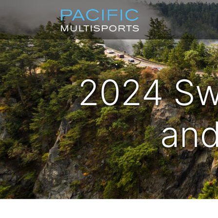
2024 Sw
and