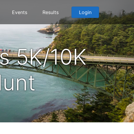
Events
Results
Login
s 5K/10K
Hunt