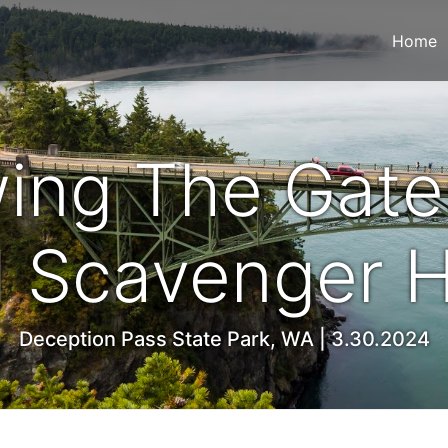
Home
ing The Gate
 Scavenger 
Deception Pass State Park, WA | 3.30.2024