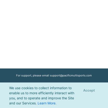
For support, please email
support@pacificmultisports.com
We use cookies to collect information to
Registration Powered by
Pacific Multisports
, © 2026 | All Rights Reserved |
Accept
enable us to more efficiently interact with
Privacy Policy
you, and to operate and improve the Site
and our Services.
Learn More
.