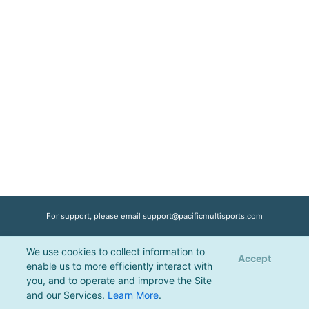
For support, please email
support@pacificmultisports.com
We use cookies to collect information to
Registration Powered by
Pacific Multisports
, © 2026 | All Rights Reserved |
Accept
enable us to more efficiently interact with
Privacy Policy
you, and to operate and improve the Site
and our Services.
Learn More
.