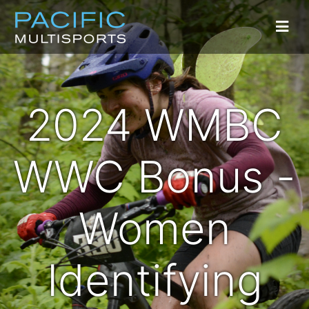
2024 WMBC
WWC Bonus -
Women
Identifying