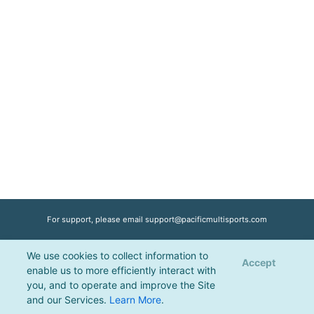
For support, please email
support@pacificmultisports.com
We use cookies to collect information to
Registration Powered by
Pacific Multisports
, © 2026 | All Rights Reserved |
Accept
enable us to more efficiently interact with
Privacy Policy
you, and to operate and improve the Site
and our Services.
Learn More
.