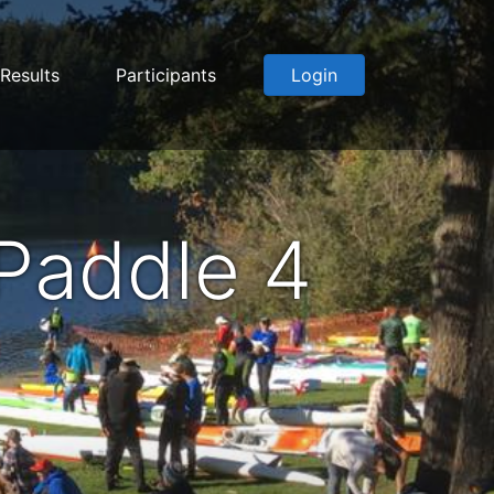
Results
Participants
Login
Paddle 4