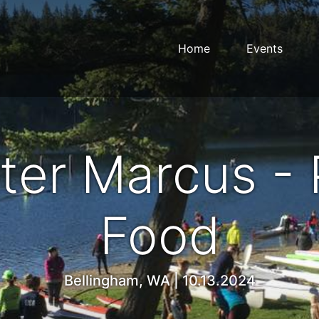
Home
Events
ter Marcus - 
Food
Bellingham, WA | 10.13.2024