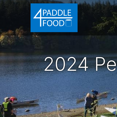
2024 Pe