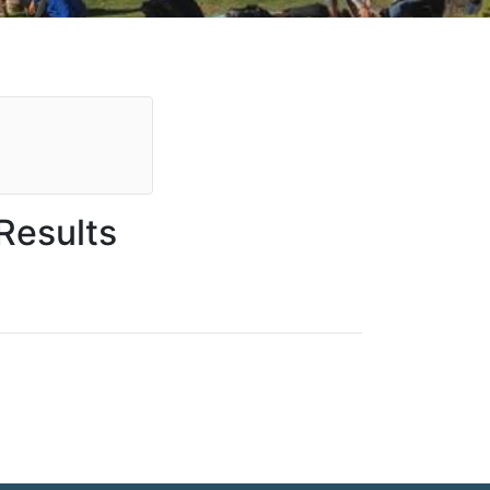
Results