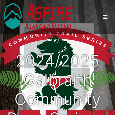
2024/2025
Galbraith
Community