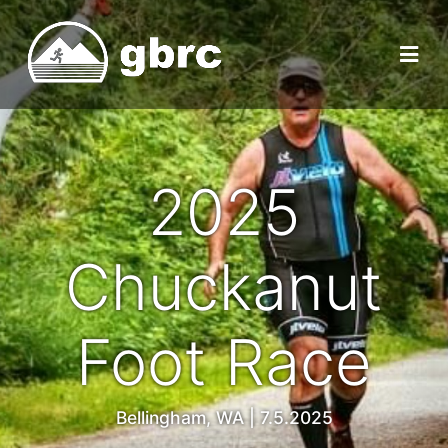
2025
Chuckanut
Foot Race
Bellingham, WA | 7.5.2025