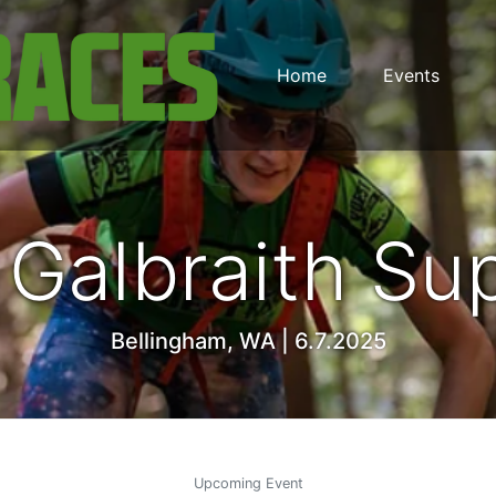
Home
Events
Galbraith S
Bellingham, WA | 6.7.2025
Upcoming Event