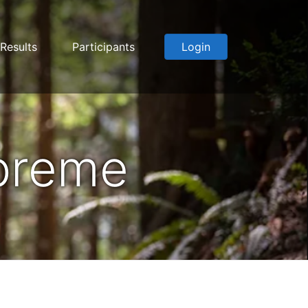
Results
Participants
Login
upreme