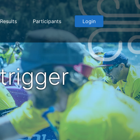
Results
Participants
Login
rigger