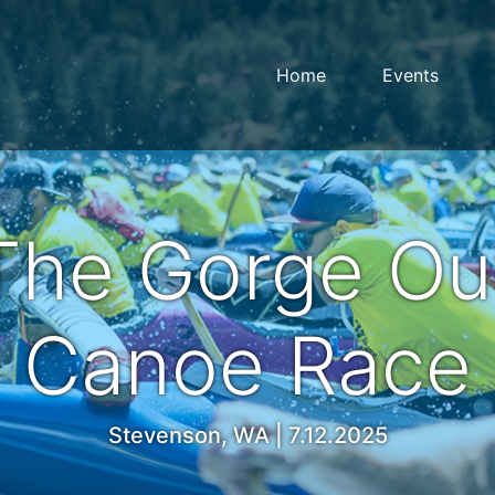
Home
Events
The Gorge Out
Canoe Race
Stevenson, WA | 7.12.2025