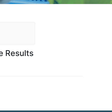
e Results