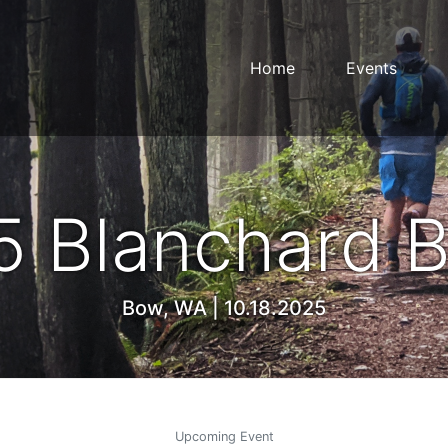
Home
Events
5 Blanchard B
Bow, WA | 10.18.2025
Upcoming Event