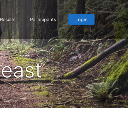
Results
Participants
Login
east