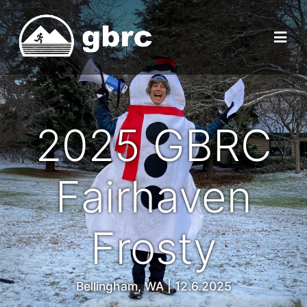
2025 GBRC
Fairhaven
Frosty
Bellingham, WA | 12.6.2025