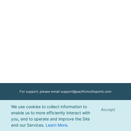
For support, please email
support@pacificmultisports.com
We use cookies to collect information to
Registration Powered by
Pacific Multisports
, © 2026 | All Rights Reserved |
Accept
enable us to more efficiently interact with
Privacy Policy
you, and to operate and improve the Site
and our Services.
Learn More
.