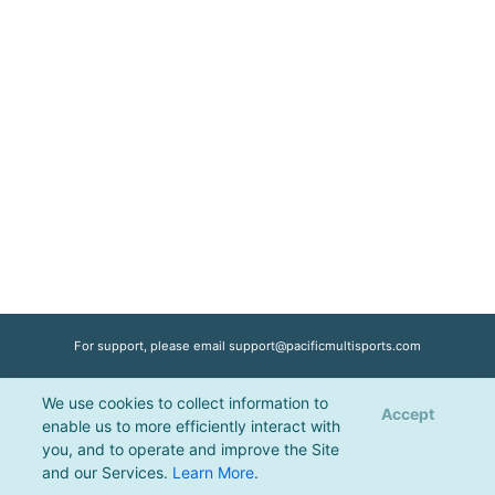
For support, please email
support@pacificmultisports.com
We use cookies to collect information to
Registration Powered by
Pacific Multisports
, © 2026 | All Rights Reserved |
Accept
enable us to more efficiently interact with
Privacy Policy
you, and to operate and improve the Site
and our Services.
Learn More
.