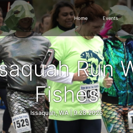
Home
Events
ssaquah Run W
Fishes
Issaquah, WA | 9.28.2025