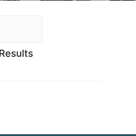
Results