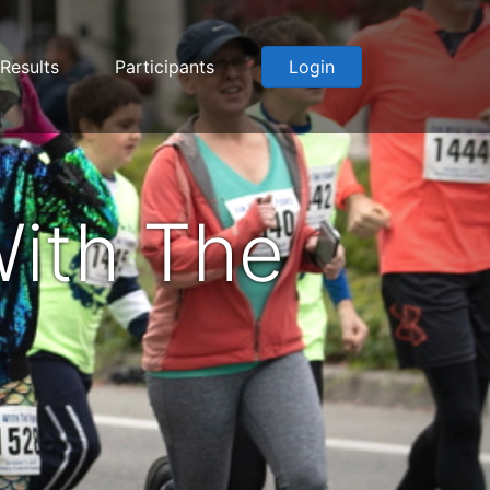
Results
Participants
Login
ith The