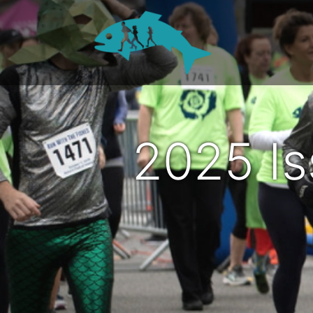
2025 I