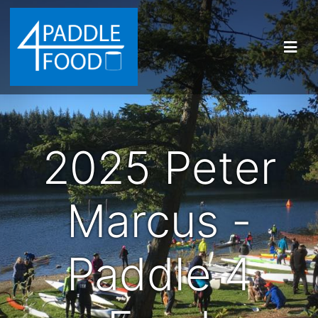
2025 Peter
Marcus -
Paddle 4