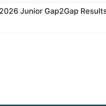
2026 Junior Gap2Gap Result