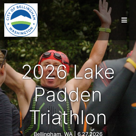
2026 Lake
Padden
Triathlon
Bellingham, WA | 6.27.2026