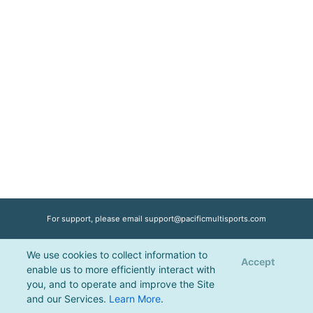
For support, please email
support@pacificmultisports.com
We use cookies to collect information to
Registration Powered by
Pacific Multisports
, © 2026 | All Rights Reserved |
Accept
enable us to more efficiently interact with
Privacy Policy
you, and to operate and improve the Site
and our Services.
Learn More
.