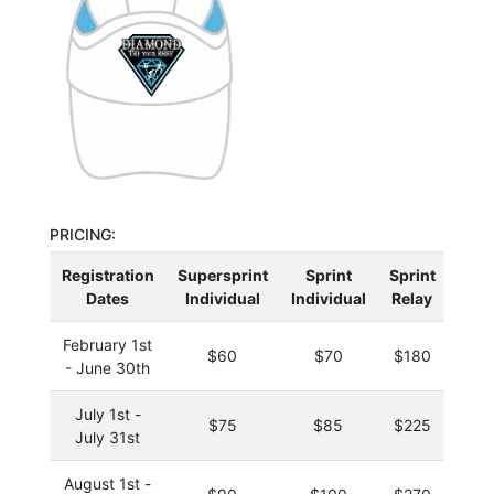
PRICING:
Registration
Supersprint
Sprint
Sprint
Oly
Dates
Individual
Individual
Relay
Indi
February 1st
$60
$70
$180
$
- June 30th
July 1st -
$75
$85
$225
$
July 31st
August 1st -