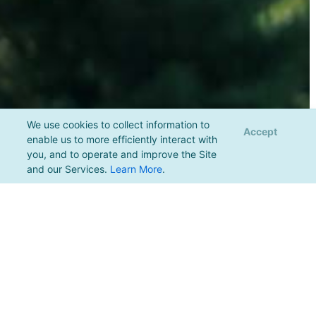
We use cookies to collect information to
Accept
enable us to more efficiently interact with
you, and to operate and improve the Site
and our Services.
Learn More
.