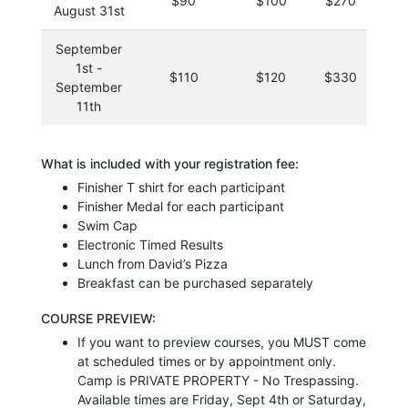
$90
$100
$270
$
August 31st
September
1st -
$110
$120
$330
$
September
11th
What is included with your registration fee:
Finisher T shirt for each participant
Finisher Medal for each participant
Swim Cap
Electronic Timed Results
Lunch from David’s Pizza
Breakfast can be purchased separately
COURSE PREVIEW:
If you want to preview courses, you MUST come
at scheduled times or by appointment only.
Camp is PRIVATE PROPERTY - No Trespassing.
Available times are Friday, Sept 4th or Saturday,