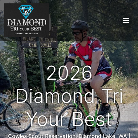
2026
Diamond Tri
Your Best
Cowles Scout Reservation, Diamond Lake, WA |