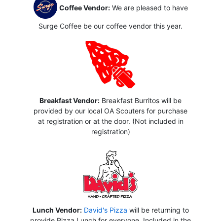
Coffee Vendor:
We are pleased to have
Surge Coffee be our coffee vendor this year.
Breakfast Vendor:
Breakfast Burritos will be
provided by our local OA Scouters for purchase
at registration or at the door. (Not included in
registration)
Lunch Vendor:
David's Pizza
will be returning to
provide Pizza Lunch for everyone. Included in the