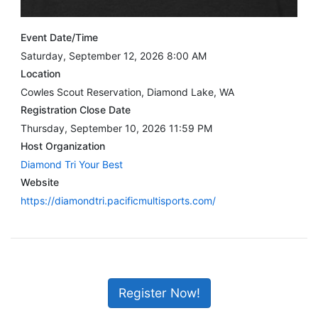
Event Date/Time
Saturday, September 12, 2026 8:00 AM
Location
Cowles Scout Reservation, Diamond Lake, WA
Registration Close Date
Thursday, September 10, 2026 11:59 PM
Host Organization
Diamond Tri Your Best
Website
https://diamondtri.pacificmultisports.com/
Register Now!