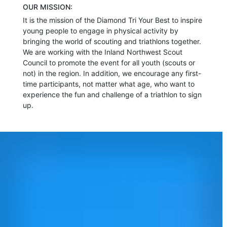
OUR MISSION:
It is the mission of the Diamond Tri Your Best to inspire
young people to engage in physical activity by
bringing the world of scouting and triathlons together.
We are working with the Inland Northwest Scout
Council to promote the event for all youth (scouts or
not) in the region. In addition, we encourage any first-
time participants, not matter what age, who want to
experience the fun and challenge of a triathlon to sign
up.