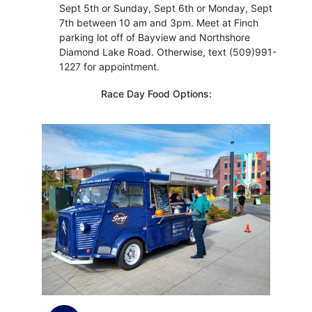
Sept 5th or Sunday, Sept 6th or Monday, Sept
7th between 10 am and 3pm. Meet at Finch
parking lot off of Bayview and Northshore
Diamond Lake Road. Otherwise, text (509)991-
1227 for appointment.
Race Day Food Options: