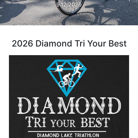
9.12.2026
2026 Diamond Tri Your Best