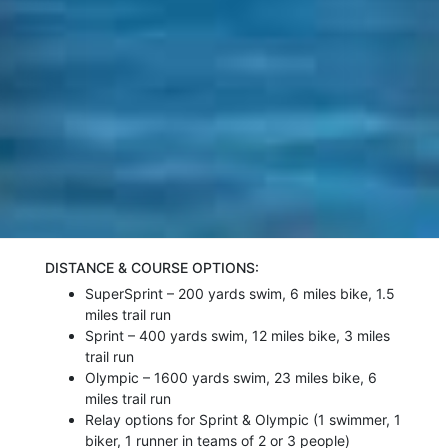
DISTANCE & COURSE OPTIONS:
SuperSprint – 200 yards swim, 6 miles bike, 1.5
miles trail run
Sprint – 400 yards swim, 12 miles bike, 3 miles
trail run
Olympic – 1600 yards swim, 23 miles bike, 6
miles trail run
Relay options for Sprint & Olympic (1 swimmer, 1
biker, 1 runner in teams of 2 or 3 people)