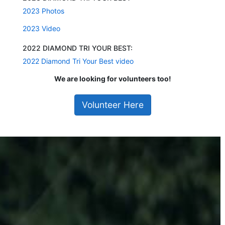
2023 Photos
2023 Video
2022 DIAMOND TRI YOUR BEST:
2022 Diamond Tri Your Best video
We are looking for volunteers too!
Volunteer Here