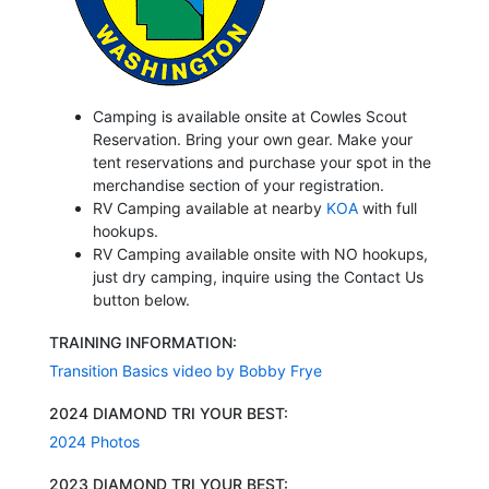
Camping is available onsite at Cowles Scout
Reservation. Bring your own gear. Make your
tent reservations and purchase your spot in the
merchandise section of your registration.
RV Camping available at nearby
KOA
with full
hookups.
RV Camping available onsite with NO hookups,
just dry camping, inquire using the Contact Us
button below.
TRAINING INFORMATION:
Transition Basics video by Bobby Frye
2024 DIAMOND TRI YOUR BEST:
2024 Photos
2023 DIAMOND TRI YOUR BEST: