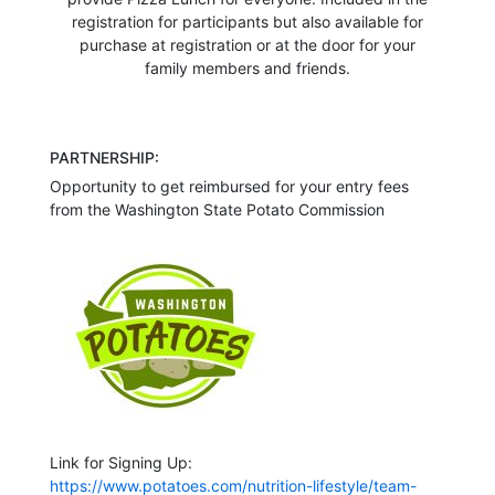
registration for participants but also available for
purchase at registration or at the door for your
family members and friends.
PARTNERSHIP:
Opportunity to get reimbursed for your entry fees
from the Washington State Potato Commission
Link for Signing Up:
https://www.potatoes.com/nutrition-lifestyle/team-