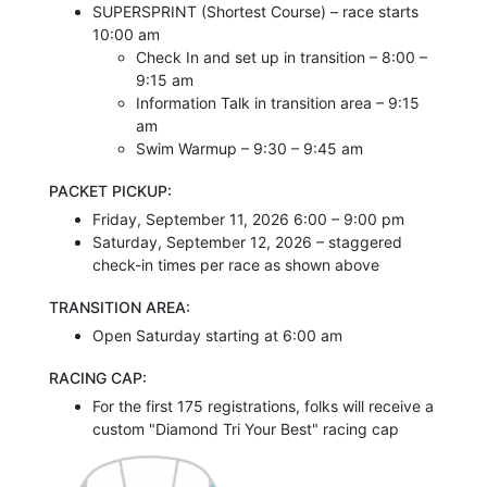
SUPERSPRINT (Shortest Course) – race starts
10:00 am
Check In and set up in transition – 8:00 –
9:15 am
Information Talk in transition area – 9:15
am
Swim Warmup – 9:30 – 9:45 am
PACKET PICKUP:
Friday, September 11, 2026 6:00 – 9:00 pm
Saturday, September 12, 2026 – staggered
check-in times per race as shown above
TRANSITION AREA:
Open Saturday starting at 6:00 am
RACING CAP:
For the first 175 registrations, folks will receive a
custom "Diamond Tri Your Best" racing cap