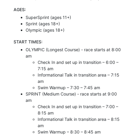
AGES:
SuperSprint (ages 11+)
Sprint (ages 18+)
Olympic (ages 18+)
START TIMES:
OLYMPIC (Longest Course) - race starts at 8:00
am
Check In and set up in transition – 6:00 –
7:15 am
Informational Talk in transition area – 7:15
am
Swim Warmup – 7:30 – 7:45 am
SPRINT (Medium Course) - race starts at 9:00
am
Check In and set up in transition – 7:00 –
8:15 am
Informational Talk in transition area – 8:15
am
Swim Warmup – 8:30 – 8:45 am