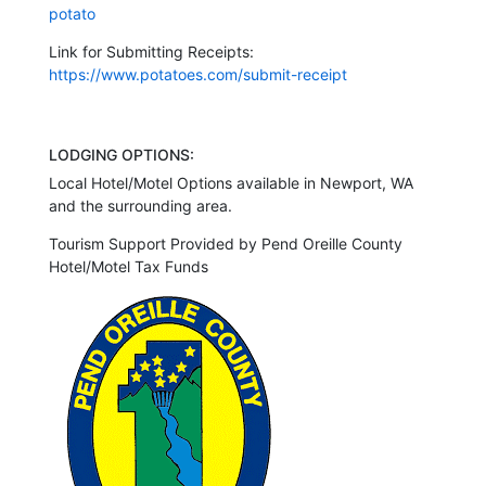
potato
Link for Submitting Receipts:
https://www.potatoes.com/submit-receipt
LODGING OPTIONS:
Local Hotel/Motel Options available in Newport, WA
and the surrounding area.
Tourism Support Provided by Pend Oreille County
Hotel/Motel Tax Funds